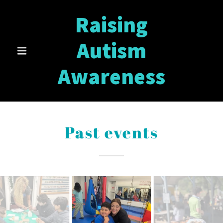
Raising
Autism
Awareness
Past events