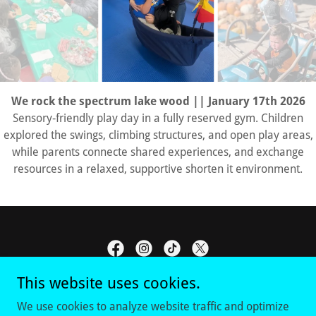
We rock the spectrum lake wood || January 17th 2026
Sensory‑friendly play day in a fully reserved gym. Children
explored the swings, climbing structures, and open play areas,
while parents connecte shared experiences, and exchange
resources in a relaxed, supportive shorten it environment.
This website uses cookies.
RAAVE DFW
We use cookies to analyze website traffic and optimize