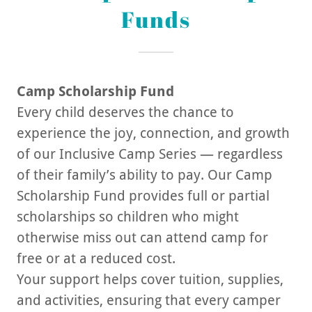
Funds
Camp Scholarship Fund
Every child deserves the chance to
experience the joy, connection, and growth
of our Inclusive Camp Series — regardless
of their family’s ability to pay. Our Camp
Scholarship Fund provides full or partial
scholarships so children who might
otherwise miss out can attend camp for
free or at a reduced cost.
Your support helps cover tuition, supplies,
and activities, ensuring that every camper