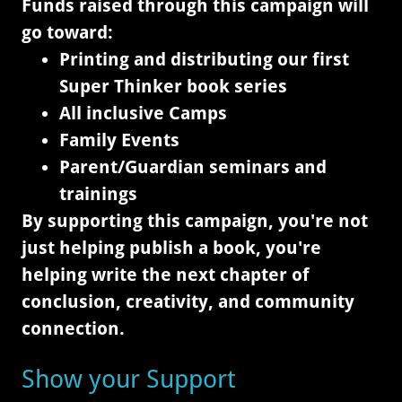
Funds raised through this campaign will
go toward:
Printing and distributing our first
Super Thinker book series
All inclusive Camps
Family Events
Parent/Guardian seminars and
trainings
By supporting this campaign, you're not
just helping publish a book, you're
helping write the next chapter of
conclusion, creativity, and community
connection.
Show your Support