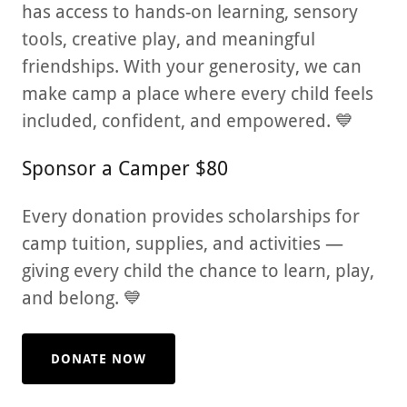
has access to hands-on learning, sensory
tools, creative play, and meaningful
friendships. With your generosity, we can
make camp a place where every child feels
included, confident, and empowered. 💙
Sponsor a Camper $80
Every donation provides scholarships for
camp tuition, supplies, and activities —
giving every child the chance to learn, play,
and belong. 💙
DONATE NOW