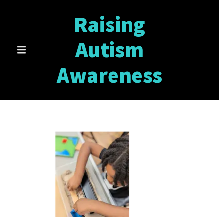
Raising
Autism
Awareness