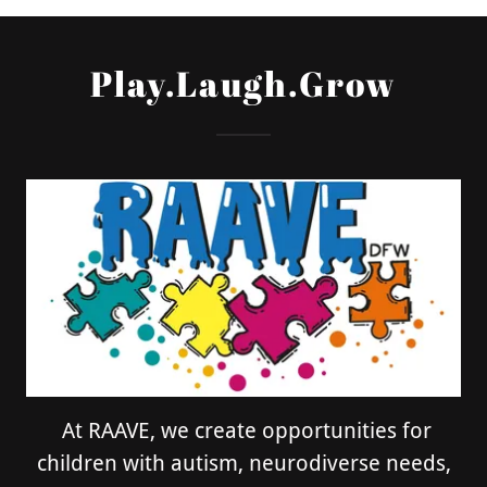
Play.Laugh.Grow
At RAAVE, we create opportunities for
children with autism, neurodiverse needs,