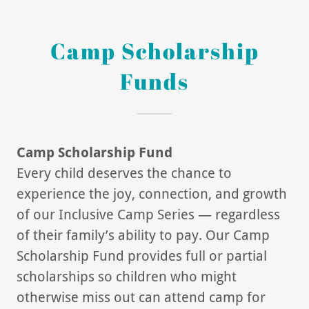
Camp Scholarship
Funds
Camp Scholarship Fund
Every child deserves the chance to
experience the joy, connection, and growth
of our Inclusive Camp Series — regardless
of their family’s ability to pay. Our Camp
Scholarship Fund provides full or partial
scholarships so children who might
otherwise miss out can attend camp for