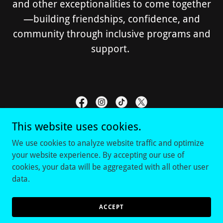
and other exceptionalities to come together
—building friendships, confidence, and
community through inclusive programs and
support.
This website uses cookies.
RAAVE DFW
We use cookies to analyze website traffic and optimize
your website experience. By accepting our use of
cookies, your data will be aggregated with all other user
data.
Copyright © 2026 Raave DFW - All Rights Reserved.
Powered by
ACCEPT