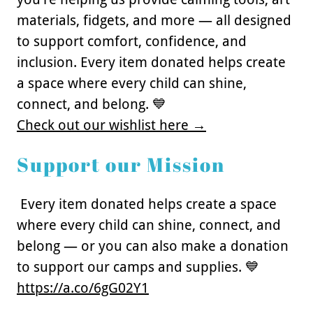
materials, fidgets, and more — all designed
to support comfort, confidence, and
inclusion. Every item donated helps create
a space where every child can shine,
connect, and belong. 💙
Check out our wishlist here →
Support our Mission
Every item donated helps create a space
where every child can shine, connect, and
belong — or you can also make a donation
to support our camps and supplies. 💙
https://a.co/6gG02Y1