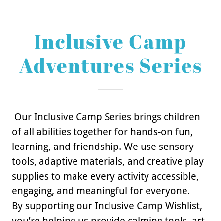
Inclusive Camp
Adventures Series
Our Inclusive Camp Series brings children
of all abilities together for hands-on fun,
learning, and friendship. We use sensory
tools, adaptive materials, and creative play
supplies to make every activity accessible,
engaging, and meaningful for everyone.
By supporting our Inclusive Camp Wishlist,
you’re helping us provide calming tools, art