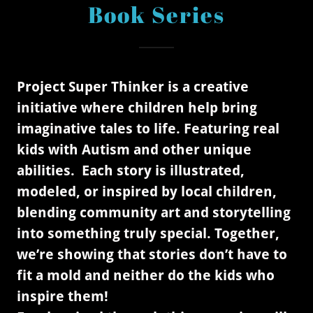
Book Series
Project Super Thinker is a creative
initiative where children help bring
imaginative tales to life. Featuring real
kids with Autism and other unique
abilities. Each story is illustrated,
modeled, or inspired by local children,
blending community art and storytelling
into something truly special. Together,
we’re showing that stories don’t have to
fit a mold and neither do the kids who
inspire them!