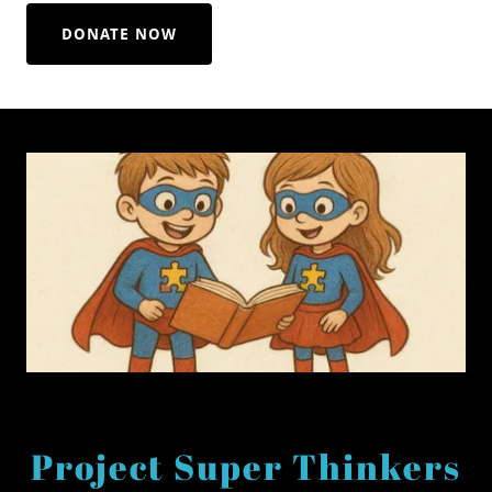
DONATE NOW
Project Super Thinkers