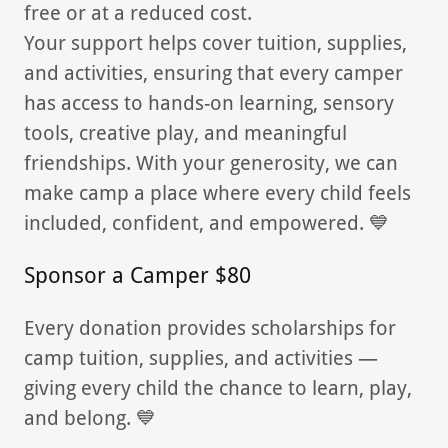
free or at a reduced cost.
Your support helps cover tuition, supplies,
and activities, ensuring that every camper
has access to hands-on learning, sensory
tools, creative play, and meaningful
friendships. With your generosity, we can
make camp a place where every child feels
included, confident, and empowered. 💙
Sponsor a Camper $80
Every donation provides scholarships for
camp tuition, supplies, and activities —
giving every child the chance to learn, play,
and belong. 💙