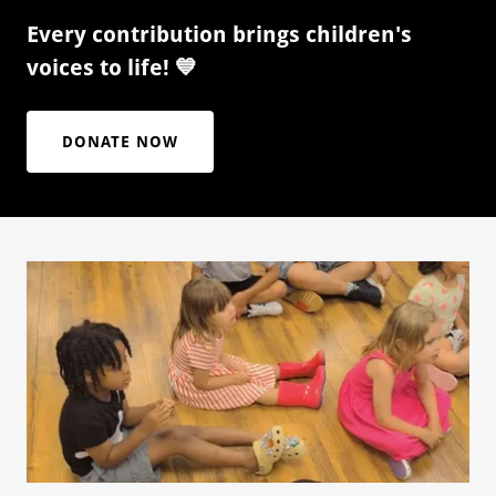
Every contribution brings children's
voices to life! 💙
DONATE NOW