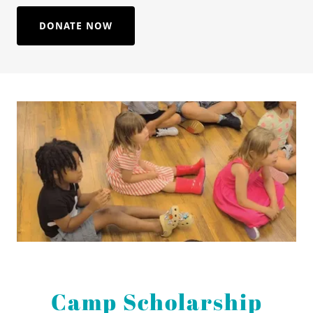
DONATE NOW
Camp Scholarship